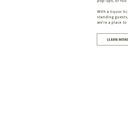
pop-ups, or full
With a liquor li
standing guests,
we're a place to
LEARN MOR