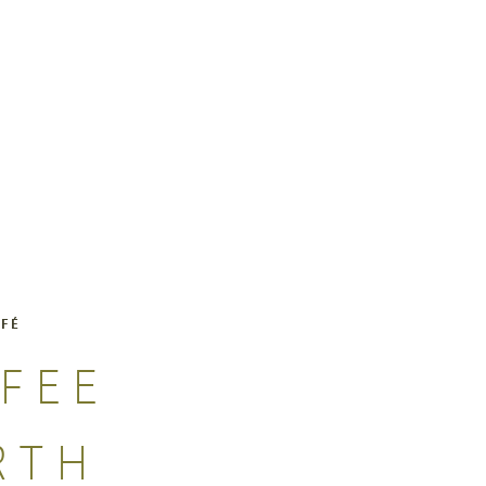
AFÉ
FEE
RTH