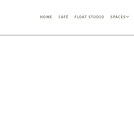
HOME
CAFÉ
FLOAT STUDIO
SPACES