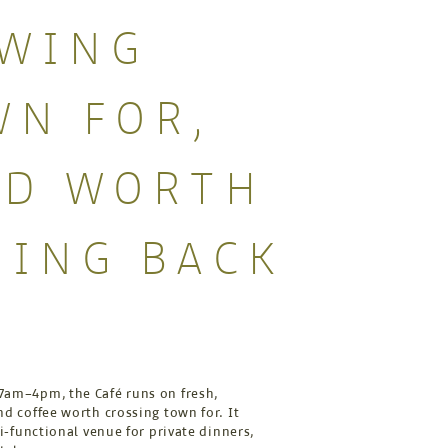
OWING
N FOR,
OD WORTH
ING BACK
R
am–4pm, the Café runs on fresh,
d coffee worth crossing town for. It
ti-functional venue for private dinners,