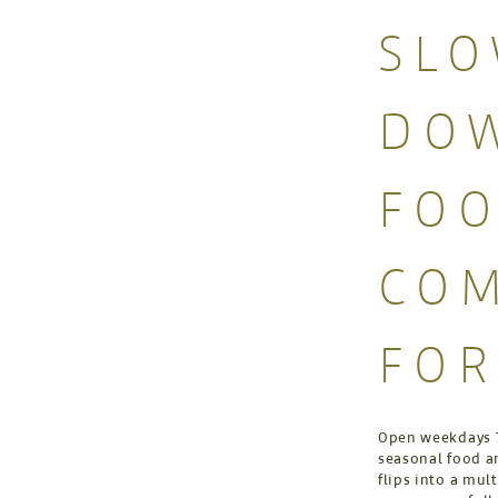
SL
DOW
FO
COM
FO
Open weekdays 7
seasonal food an
flips into a mul