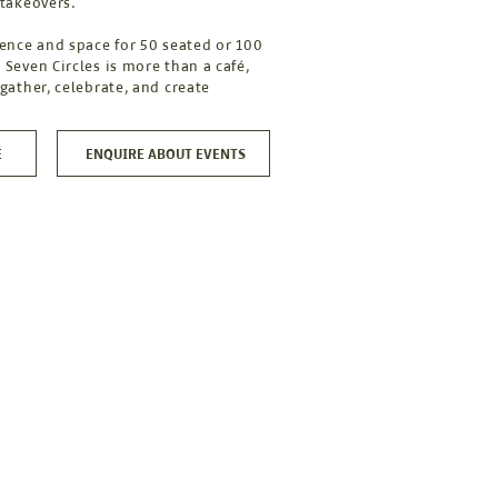
 takeovers.
cence and space for 50 seated or 100
 Seven Circles is more than a café,
 gather, celebrate, and create
E
ENQUIRE ABOUT EVENTS