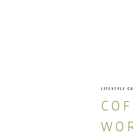
LIFESTYLE C
COF
WO