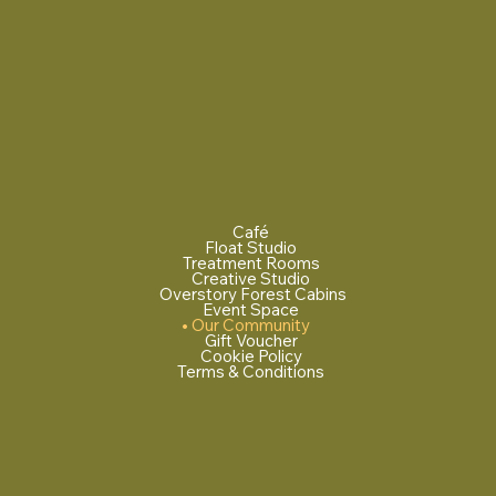
Café
Float Studio
Treatment Rooms
Creative Studio
Overstory Forest Cabins
Event Space
Our Community
Gift Voucher
Cookie Policy
Terms & Conditions