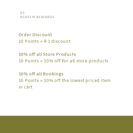
03
REDEEM REWARDS
Order Discount
10 Points = R 1 discount
10% off all Store Products
10 Points = 10% off for all store products
10% off all Bookings
10 Points = 10% off the lowest priced item
in cart