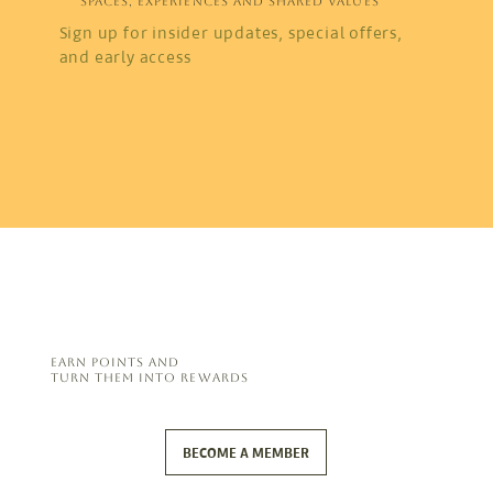
SPACES, EXPERIENCES AND SHARED VALUES
Sign up for insider updates, special offers,
and early access
EARN POINTS AND
TURN THEM INTO REWARDS
BECOME A MEMBER