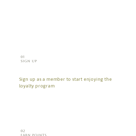
01
SIGN UP
Sign up as a member to start enjoying the
loyalty program
02
EARN POINTS