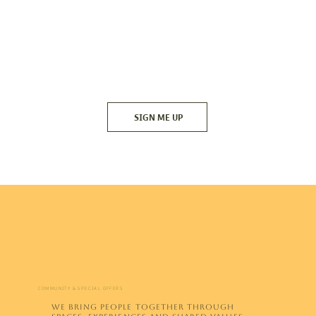
SIGN ME UP
COMMUNITY & SPECIAL OFFERS
WE BRING PEOPLE TOGETHER THROUGH