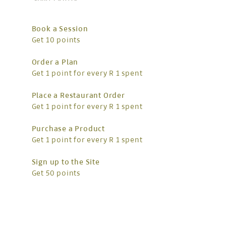
Book a Session
Get 10 points
Order a Plan
Get 1 point for every R 1 spent
Place a Restaurant Order
Get 1 point for every R 1 spent
Purchase a Product
Get 1 point for every R 1 spent
Sign up to the Site
Get 50 points