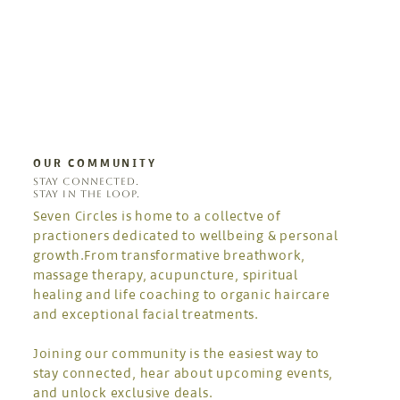
OUR COMMUNITY
STAY CONNECTED.
STAY IN THE LOOP.
Seven Circles is home to a collectve of
practioners dedicated to wellbeing & personal
growth.From transformative breathwork,
massage therapy, acupuncture, spiritual
healing and life coaching to organic haircare
and exceptional facial treatments.
Joining our community is the easiest way to
stay connected, hear about upcoming events,
and unlock exclusive deals.