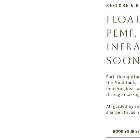
RESTORE & 
FLOA
PEMF
INFR
SOON
Each therapy tar
the Float tank, 
boosting heat wi
through massag
All guided by sp
sharpen focus, 
BOOK YOUR SE