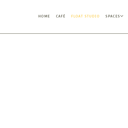
HOME
CAFÉ
FLOAT STUDIO
SPACES