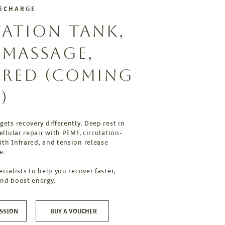
RECHARGE
TATION TANK,
, MASSAGE,
ARED (COMING
)
gets recovery differently. Deep rest in
cellular repair with PEMF, circulation-
th Infrared, and tension release
e.
ecialists to help you recover faster,
and boost energy.
SSION
BUY A VOUCHER