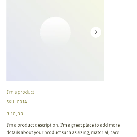
I'm a product
SKU
SKU:
0014
0014
Price
R 10,00
I'm a product description. I'm a great place to add more
details about your product such as sizing, material, care