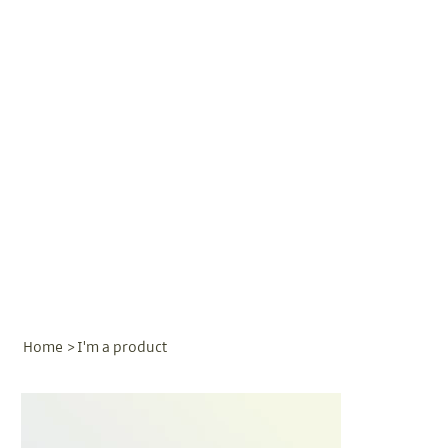
Home
>
I'm a product