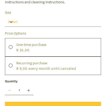
instructions and cleaning instructions.
Size
Price Options
One-time purchase
R 10,00
Recurring purchase
R 9,00
every month until canceled
Quantity