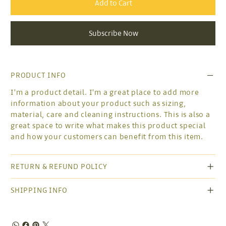
Add to Cart
Subscribe Now
PRODUCT INFO
I'm a product detail. I'm a great place to add more
information about your product such as sizing,
material, care and cleaning instructions. This is also a
great space to write what makes this product special
and how your customers can benefit from this item.
RETURN & REFUND POLICY
SHIPPING INFO