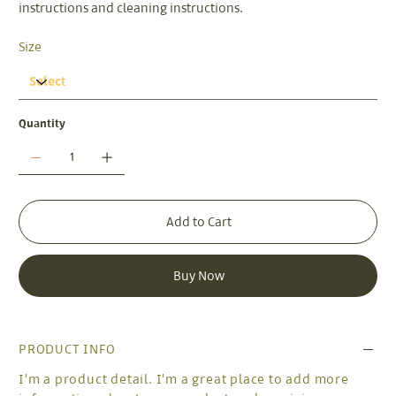
instructions and cleaning instructions.
Size
Quantity
Add to Cart
Buy Now
PRODUCT INFO
I'm a product detail. I'm a great place to add more