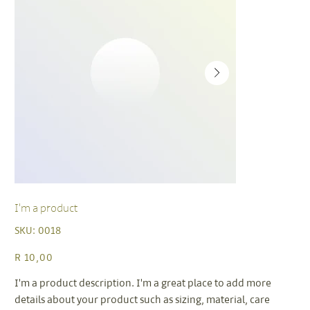
I'm a product
SKU
SKU:
0018
0018
Price
R 10,00
I'm a product description. I'm a great place to add more
details about your product such as sizing, material, care