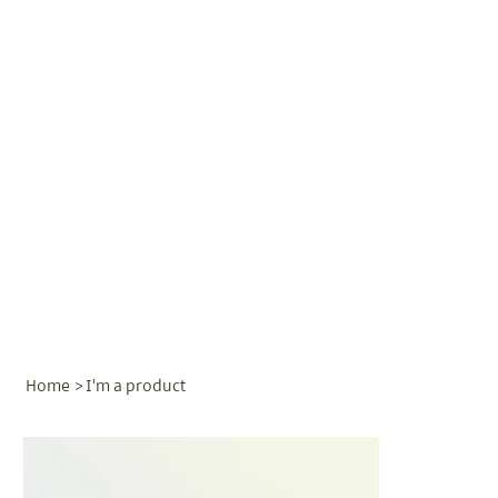
Home
>
I'm a product